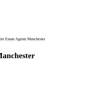
ire Estate Agents Manchester
Manchester