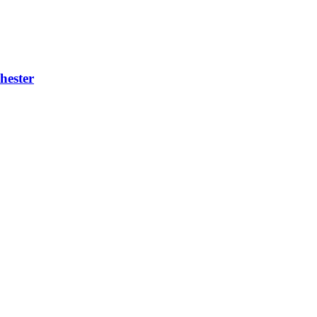
hester