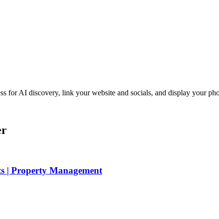
iness for AI discovery, link your website and socials, and display you
er
ts | Property Management