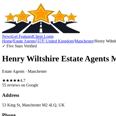
News
Get Featured
Client Login
Home
/
Estate Agents
/
🇬🇧
United Kingdom
/
Manchester
/
Henry Wiltsh
✓ Five Stars Verified
Henry Wiltshire Estate Agents 
Estate Agents
·
Manchester
★
★
★
★
★
4.7
55 reviews
on Google
Address
53 King St, Manchester M2 4LQ, UK
Phone