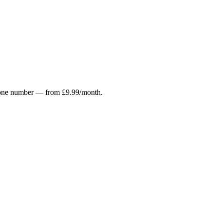
r phone number — from £9.99/month.