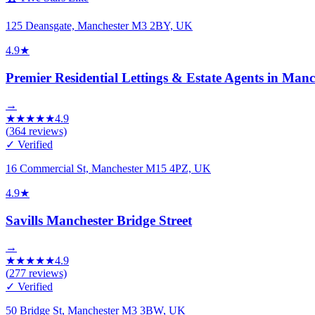
125 Deansgate, Manchester M3 2BY, UK
4.9
★
Premier Residential Lettings & Estate Agents in Manc
→
★
★
★
★
★
4.9
(
364
reviews)
✓ Verified
16 Commercial St, Manchester M15 4PZ, UK
4.9
★
Savills Manchester Bridge Street
→
★
★
★
★
★
4.9
(
277
reviews)
✓ Verified
50 Bridge St, Manchester M3 3BW, UK