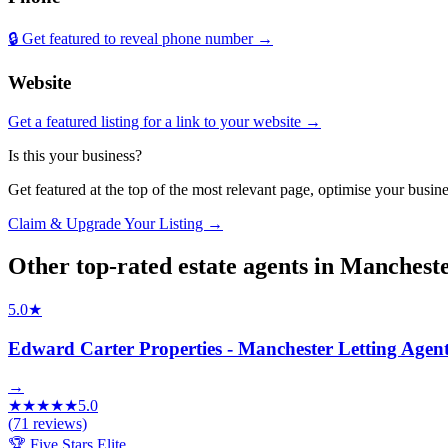
🔒 Get featured to reveal phone number →
Website
Get a featured listing for a link to your website →
Is this your business?
Get featured at the top of the most relevant page, optimise your bus
Claim & Upgrade Your Listing →
Other top-rated
estate agents
in
Manchest
5.0
★
Edward Carter Properties - Manchester Letting Agen
→
★
★
★
★
★
5.0
(
71
reviews)
🏆 Five Stars Elite