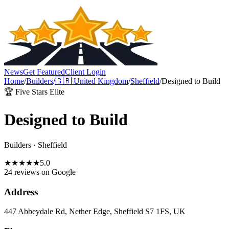
News
Get Featured
Client Login
Home
/
Builders
/
🇬🇧
United Kingdom
/
Sheffield
/
Designed to Build
🏆 Five Stars Elite
Designed to Build
Builders
·
Sheffield
★
★
★
★
★
5.0
24 reviews
on Google
Address
447 Abbeydale Rd, Nether Edge, Sheffield S7 1FS, UK