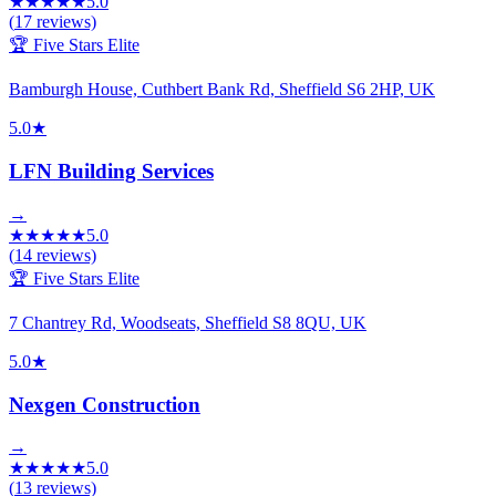
★
★
★
★
★
5.0
(
17
reviews)
🏆 Five Stars Elite
Bamburgh House, Cuthbert Bank Rd, Sheffield S6 2HP, UK
5.0
★
LFN Building Services
→
★
★
★
★
★
5.0
(
14
reviews)
🏆 Five Stars Elite
7 Chantrey Rd, Woodseats, Sheffield S8 8QU, UK
5.0
★
Nexgen Construction
→
★
★
★
★
★
5.0
(
13
reviews)