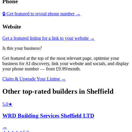
Phone
🔒 Get featured to reveal phone number →
Website
Get a featured listing for a link to your website →
Is this your business?
Get featured at the top of the most relevant page, optimise your
business for AI discovery, link your website and socials, and display
your phone number — from £9.99/month.
Claim & Upgrade Your Listing →
Other top-rated
builders
in
Sheffield
5.0
★
WRD Building Services Sheffield LTD
→