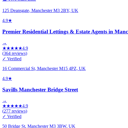
125 Deansgate, Manchester M3 2BY, UK
4.9
★
Premier Residential Lettings & Estate Agents in Manc
→
★
★
★
★
★
4.9
(
364
reviews)
✓ Verified
16 Commercial St, Manchester M15 4PZ, UK
4.9
★
Savills Manchester Bridge Street
→
★
★
★
★
★
4.9
(
277
reviews)
✓ Verified
50 Bridge St, Manchester M3 3BW, UK