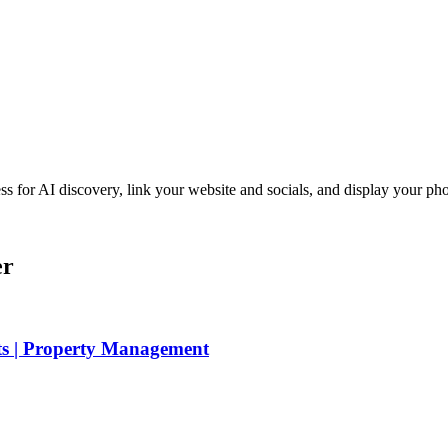
iness for AI discovery, link your website and socials, and display you
er
ts | Property Management