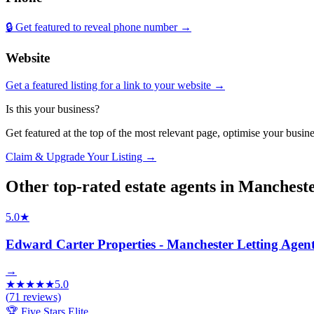
🔒 Get featured to reveal phone number →
Website
Get a featured listing for a link to your website →
Is this your business?
Get featured at the top of the most relevant page, optimise your bus
Claim & Upgrade Your Listing →
Other top-rated
estate agents
in
Manchest
5.0
★
Edward Carter Properties - Manchester Letting Agen
→
★
★
★
★
★
5.0
(
71
reviews)
🏆 Five Stars Elite