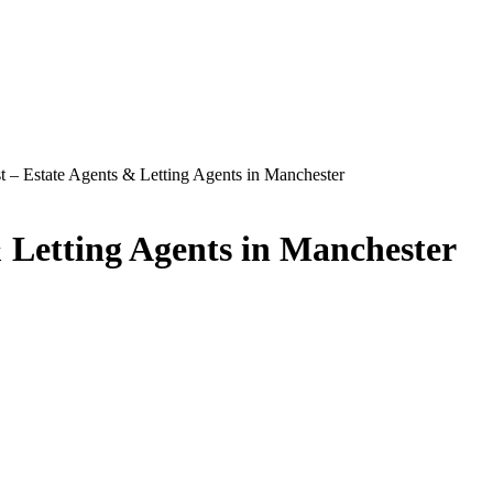
t – Estate Agents & Letting Agents in Manchester
& Letting Agents in Manchester