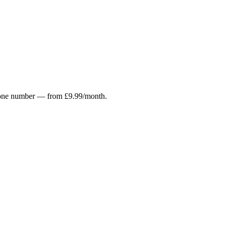
r phone number — from £9.99/month.