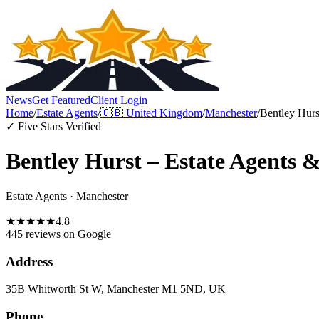
News
Get Featured
Client Login
Home
/
Estate Agents
/
🇬🇧
United Kingdom
/
Manchester
/
Bentley Hurs
✓ Five Stars Verified
Bentley Hurst – Estate Agents 
Estate Agents
·
Manchester
★
★
★
★
★
4.8
445 reviews
on Google
Address
35B Whitworth St W, Manchester M1 5ND, UK
Phone