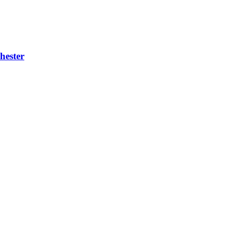
hester