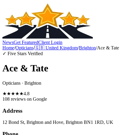
News
Get Featured
Client Login
Home
/
Opticians
/
🇬🇧
United Kingdom
/
Brighton
/
Ace & Tate
✓ Five Stars Verified
Ace & Tate
Opticians
·
Brighton
★
★
★
★
★
4.8
108 reviews
on Google
Address
12 Bond St, Brighton and Hove, Brighton BN1 1RD, UK
Phone