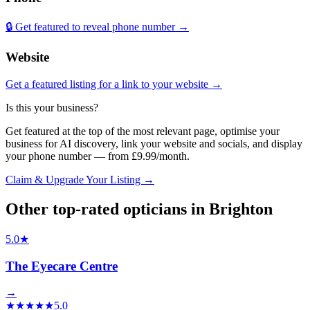
🔒 Get featured to reveal phone number →
Website
Get a featured listing for a link to your website →
Is this your business?
Get featured at the top of the most relevant page, optimise your
business for AI discovery, link your website and socials, and display
your phone number — from £9.99/month.
Claim & Upgrade Your Listing →
Other top-rated
opticians
in
Brighton
5.0
★
The Eyecare Centre
→
★
★
★
★
★
5.0