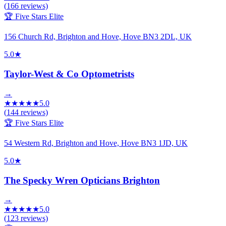
(
166
reviews)
🏆 Five Stars Elite
156 Church Rd, Brighton and Hove, Hove BN3 2DL, UK
5.0
★
Taylor-West & Co Optometrists
→
★
★
★
★
★
5.0
(
144
reviews)
🏆 Five Stars Elite
54 Western Rd, Brighton and Hove, Hove BN3 1JD, UK
5.0
★
The Specky Wren Opticians Brighton
→
★
★
★
★
★
5.0
(
123
reviews)