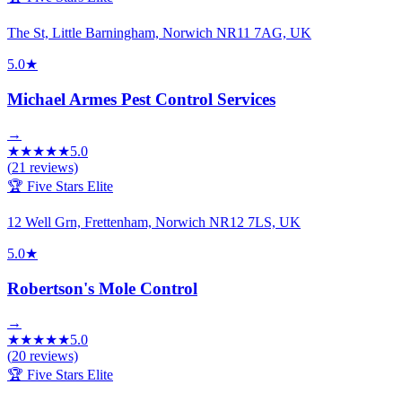
The St, Little Barningham, Norwich NR11 7AG, UK
5.0
★
Michael Armes Pest Control Services
→
★
★
★
★
★
5.0
(
21
reviews)
🏆 Five Stars Elite
12 Well Grn, Frettenham, Norwich NR12 7LS, UK
5.0
★
Robertson's Mole Control
→
★
★
★
★
★
5.0
(
20
reviews)
🏆 Five Stars Elite