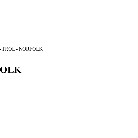
NTROL - NORFOLK
FOLK