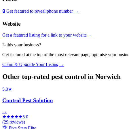
🔒 Get featured to reveal phone number →
Website
Get a featured listing for a link to your website →
Is this your business?
Get featured at the top of the most relevant page, optimise your bus
Claim & Upgrade Your Listing →
Other top-rated
pest control
in
Norwich
5.0
★
Control Pest Solution
→
★
★
★
★
★
5.0
(
29
reviews)
🏆 Five Stars Elite