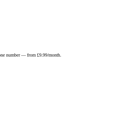
r phone number — from £9.99/month.