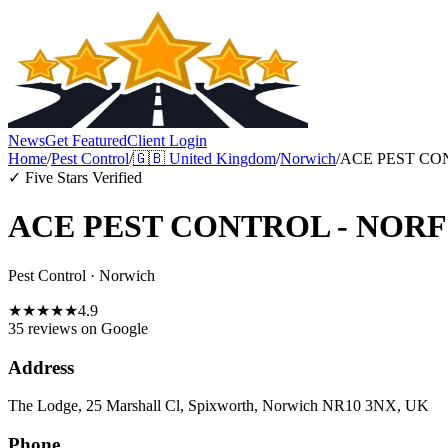
News
Get Featured
Client Login
Home
/
Pest Control
/
🇬🇧
United Kingdom
/
Norwich
/
ACE PEST CO
✓ Five Stars Verified
ACE PEST CONTROL - NOR
Pest Control
·
Norwich
★
★
★
★
★
4.9
35 reviews
on Google
Address
The Lodge, 25 Marshall Cl, Spixworth, Norwich NR10 3NX, UK
Phone