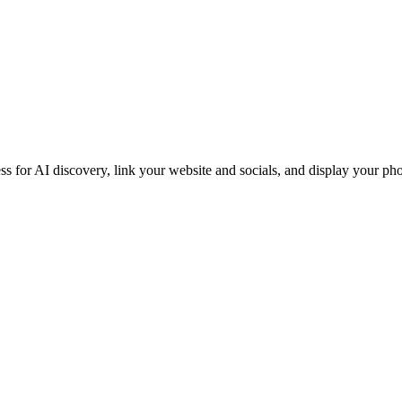
iness for AI discovery, link your website and socials, and display you