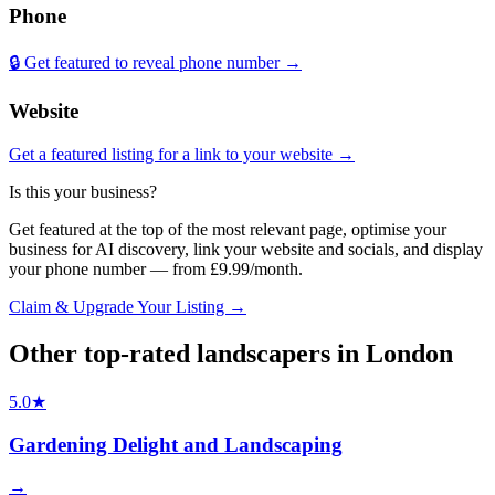
Phone
🔒 Get featured to reveal phone number →
Website
Get a featured listing for a link to your website →
Is this your business?
Get featured at the top of the most relevant page, optimise your
business for AI discovery, link your website and socials, and display
your phone number — from £9.99/month.
Claim & Upgrade Your Listing →
Other top-rated
landscapers
in
London
5.0
★
Gardening Delight and Landscaping
→