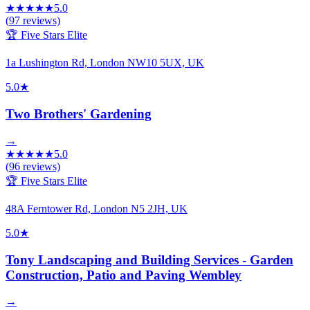
★
★
★
★
★
5.0
(
97
reviews)
🏆 Five Stars Elite
1a Lushington Rd, London NW10 5UX, UK
5.0
★
Two Brothers' Gardening
→
★
★
★
★
★
5.0
(
96
reviews)
🏆 Five Stars Elite
48A Ferntower Rd, London N5 2JH, UK
5.0
★
Tony Landscaping and Building Services - Garden
Construction, Patio and Paving Wembley
→