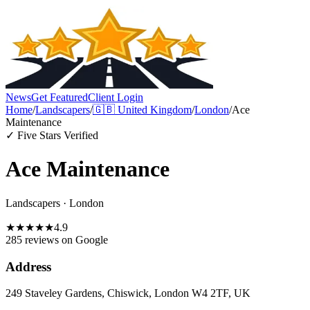
News
Get Featured
Client Login
Home
/
Landscapers
/
🇬🇧
United Kingdom
/
London
/
Ace
Maintenance
✓ Five Stars Verified
Ace Maintenance
Landscapers
·
London
★
★
★
★
★
4.9
285 reviews
on Google
Address
249 Staveley Gardens, Chiswick, London W4 2TF, UK