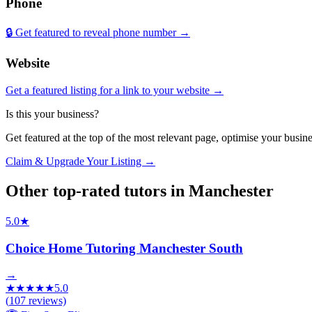
Phone
🔒 Get featured to reveal phone number →
Website
Get a featured listing for a link to your website →
Is this your business?
Get featured at the top of the most relevant page, optimise your bus
Claim & Upgrade Your Listing →
Other top-rated
tutors
in
Manchester
5.0
★
Choice Home Tutoring Manchester South
→
★
★
★
★
★
5.0
(
107
reviews)