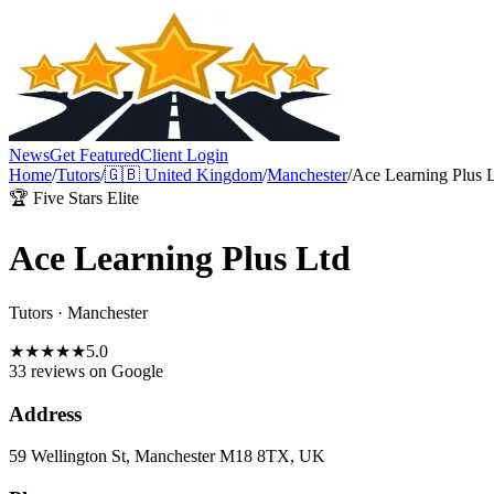
News
Get Featured
Client Login
Home
/
Tutors
/
🇬🇧
United Kingdom
/
Manchester
/
Ace Learning Plus 
🏆 Five Stars Elite
Ace Learning Plus Ltd
Tutors
·
Manchester
★
★
★
★
★
5.0
33 reviews
on Google
Address
59 Wellington St, Manchester M18 8TX, UK