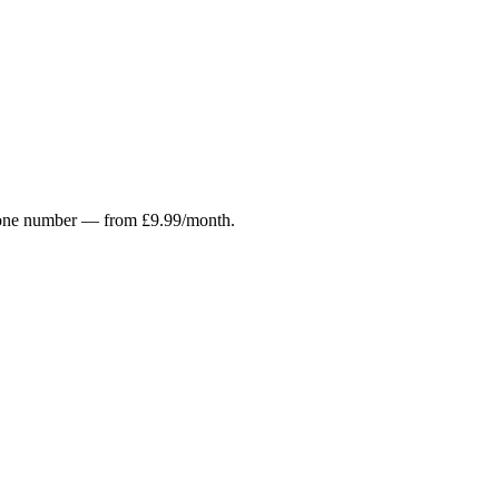
r phone number — from £9.99/month.