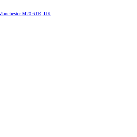
, Manchester M20 6TR, UK