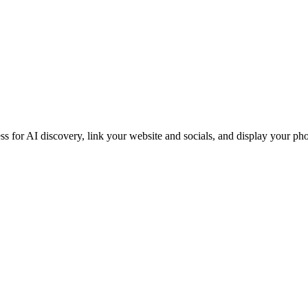
iness for AI discovery, link your website and socials, and display you