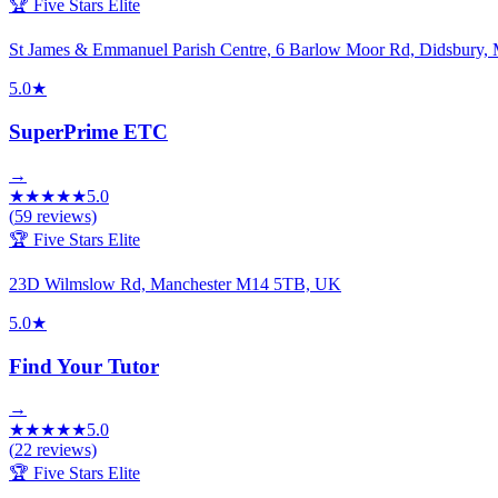
🏆 Five Stars Elite
St James & Emmanuel Parish Centre, 6 Barlow Moor Rd, Didsbury
5.0
★
SuperPrime ETC
→
★
★
★
★
★
5.0
(
59
reviews)
🏆 Five Stars Elite
23D Wilmslow Rd, Manchester M14 5TB, UK
5.0
★
Find Your Tutor
→
★
★
★
★
★
5.0
(
22
reviews)
🏆 Five Stars Elite