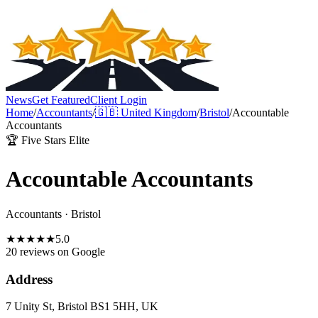
News
Get Featured
Client Login
Home
/
Accountants
/
🇬🇧
United Kingdom
/
Bristol
/
Accountable
Accountants
🏆 Five Stars Elite
Accountable Accountants
Accountants
·
Bristol
★
★
★
★
★
5.0
20 reviews
on Google
Address
7 Unity St, Bristol BS1 5HH, UK