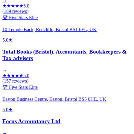
→
★
★
★
★
★
5.0
(
189
reviews)
🏆 Five Stars Elite
10 Temple Back, Redcliffe, Bristol BS1 6FL, UK
5.0
★
Total Books (Bristol). Accountants, Bookkeepers &
Tax advisers
→
★
★
★
★
★
5.0
(
157
reviews)
🏆 Five Stars Elite
Easton Business Centre, Easton, Bristol BS5 0HE, UK
5.0
★
Focus Accountancy Ltd
→