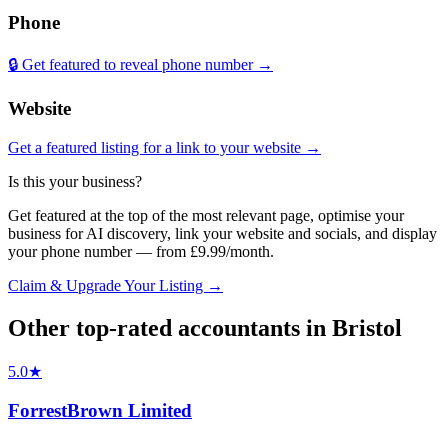
Phone
🔒 Get featured to reveal phone number →
Website
Get a featured listing for a link to your website →
Is this your business?
Get featured at the top of the most relevant page, optimise your
business for AI discovery, link your website and socials, and display
your phone number — from £9.99/month.
Claim & Upgrade Your Listing →
Other top-rated
accountants
in
Bristol
5.0
★
ForrestBrown Limited