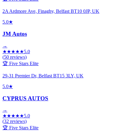
2A Ardmore Ave, Finaghy, Belfast BT10 0JP, UK
5.0
★
JM Autos
→
★
★
★
★
★
5.0
(
50
reviews)
🏆 Five Stars Elite
29-31 Premier Dr, Belfast BT15 3LY, UK
5.0
★
CYPRUS AUTOS
→
★
★
★
★
★
5.0
(
32
reviews)
🏆 Five Stars Elite