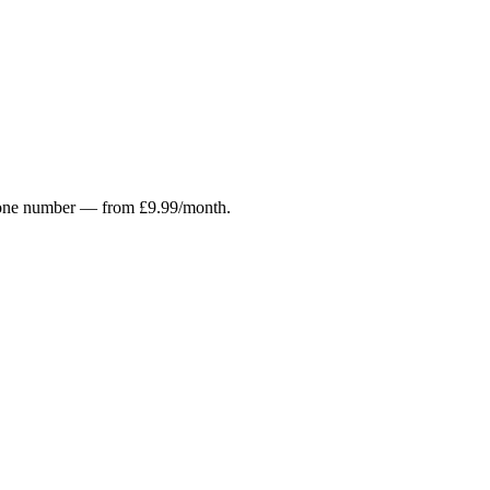
r phone number — from £9.99/month.