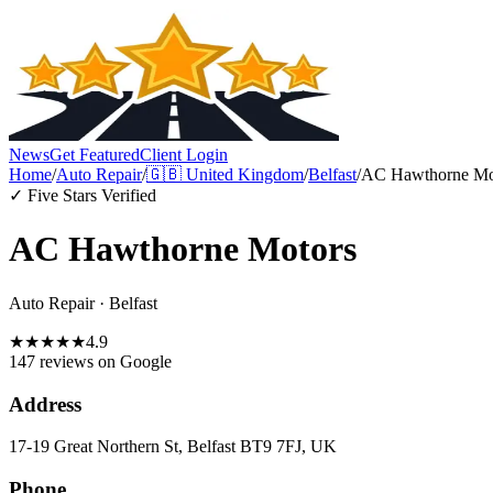
News
Get Featured
Client Login
Home
/
Auto Repair
/
🇬🇧
United Kingdom
/
Belfast
/
AC Hawthorne Mo
✓ Five Stars Verified
AC Hawthorne Motors
Auto Repair
·
Belfast
★
★
★
★
★
4.9
147 reviews
on Google
Address
17-19 Great Northern St, Belfast BT9 7FJ, UK
Phone