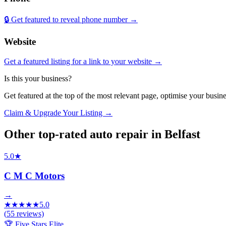
🔒 Get featured to reveal phone number →
Website
Get a featured listing for a link to your website →
Is this your business?
Get featured at the top of the most relevant page, optimise your bus
Claim & Upgrade Your Listing →
Other top-rated
auto repair
in
Belfast
5.0
★
C M C Motors
→
★
★
★
★
★
5.0
(
55
reviews)
🏆 Five Stars Elite