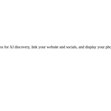
iness for AI discovery, link your website and socials, and display you