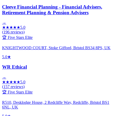
Cleeve Financial Planning - Financial Advisers,
Retirement Planning & Pension Advisers
→
★
★
★
★
★
5.0
(
196
reviews)
🏆 Five Stars Elite
KNIGHTWOOD COURT, Stoke Gifford, Bristol BS34 8PS, UK
5.0
★
WR Ethical
→
★
★
★
★
★
5.0
(
157
reviews)
🏆 Five Stars Elite
R510, Desklodge House, 2 Redcliffe Way, Redcliffe, Bristol BS1
6NL, UK