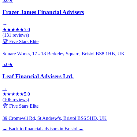
5.0
★
Frazer James Financial Advisers
→
★
★
★
★
★
5.0
(
131
reviews)
🏆 Five Stars Elite
Square Works, 17 - 18 Berkeley Square, Bristol BS8 1HB, UK
5.0
★
Leaf Financial Advisers Ltd.
→
★
★
★
★
★
5.0
(
106
reviews)
🏆 Five Stars Elite
39 Cromwell Rd, St Andrew's, Bristol BS6 5HD, UK
← Back to financial advisors in Bristol
→