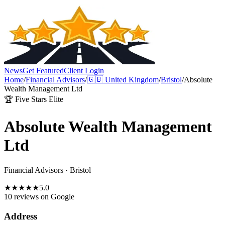
News
Get Featured
Client Login
Home
/
Financial Advisors
/
🇬🇧
United Kingdom
/
Bristol
/
Absolute
Wealth Management Ltd
🏆 Five Stars Elite
Absolute Wealth Management
Ltd
Financial Advisors
·
Bristol
★
★
★
★
★
5.0
10 reviews
on Google
Address