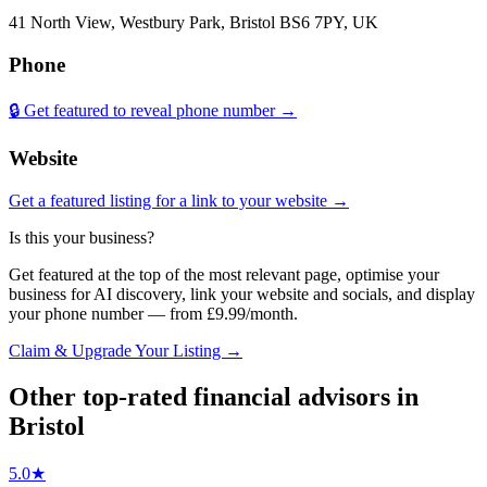
41 North View, Westbury Park, Bristol BS6 7PY, UK
Phone
🔒 Get featured to reveal phone number →
Website
Get a featured listing for a link to your website →
Is this your business?
Get featured at the top of the most relevant page, optimise your
business for AI discovery, link your website and socials, and display
your phone number — from £9.99/month.
Claim & Upgrade Your Listing →
Other top-rated
financial advisors
in
Bristol
5.0
★