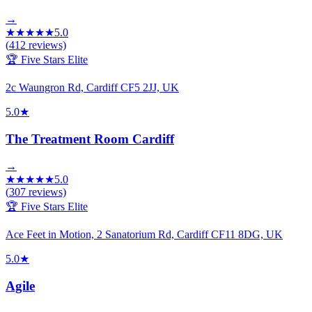
→
★
★
★
★
★
5.0
(
412
reviews)
🏆 Five Stars Elite
2c Waungron Rd, Cardiff CF5 2JJ, UK
5.0
★
The Treatment Room Cardiff
→
★
★
★
★
★
5.0
(
307
reviews)
🏆 Five Stars Elite
Ace Feet in Motion, 2 Sanatorium Rd, Cardiff CF11 8DG, UK
5.0
★
Agile