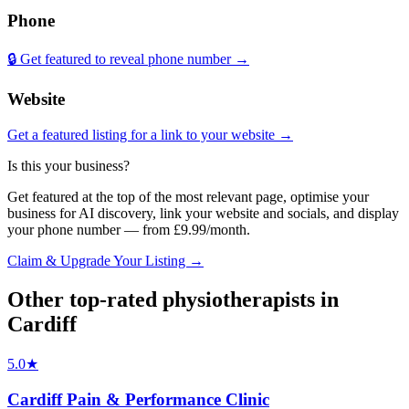
Phone
🔒 Get featured to reveal phone number →
Website
Get a featured listing for a link to your website →
Is this your business?
Get featured at the top of the most relevant page, optimise your
business for AI discovery, link your website and socials, and display
your phone number — from £9.99/month.
Claim & Upgrade Your Listing →
Other top-rated
physiotherapists
in
Cardiff
5.0
★
Cardiff Pain & Performance Clinic