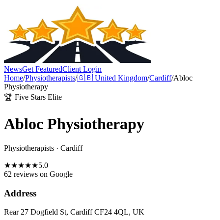
News
Get Featured
Client Login
Home
/
Physiotherapists
/
🇬🇧
United Kingdom
/
Cardiff
/
Abloc
Physiotherapy
🏆 Five Stars Elite
Abloc Physiotherapy
Physiotherapists
·
Cardiff
★
★
★
★
★
5.0
62 reviews
on Google
Address
Rear 27 Dogfield St, Cardiff CF24 4QL, UK