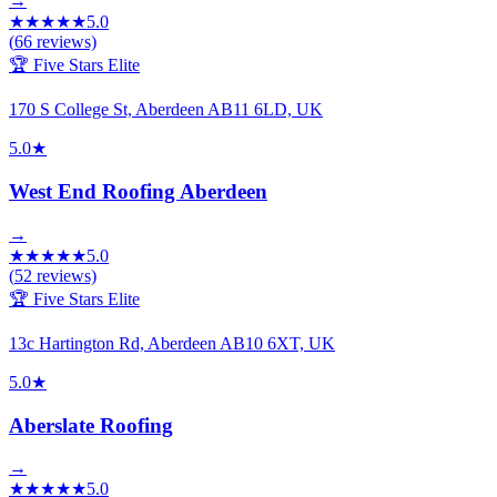
→
★
★
★
★
★
5.0
(
66
reviews)
🏆 Five Stars Elite
170 S College St, Aberdeen AB11 6LD, UK
5.0
★
West End Roofing Aberdeen
→
★
★
★
★
★
5.0
(
52
reviews)
🏆 Five Stars Elite
13c Hartington Rd, Aberdeen AB10 6XT, UK
5.0
★
Aberslate Roofing
→
★
★
★
★
★
5.0