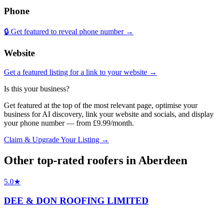
Phone
🔒 Get featured to reveal phone number →
Website
Get a featured listing for a link to your website →
Is this your business?
Get featured at the top of the most relevant page, optimise your
business for AI discovery, link your website and socials, and display
your phone number — from £9.99/month.
Claim & Upgrade Your Listing →
Other top-rated
roofers
in
Aberdeen
5.0
★
DEE & DON ROOFING LIMITED