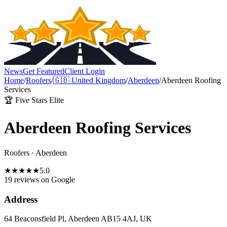
News
Get Featured
Client Login
Home
/
Roofers
/
🇬🇧
United Kingdom
/
Aberdeen
/
Aberdeen Roofing
Services
🏆 Five Stars Elite
Aberdeen Roofing Services
Roofers
·
Aberdeen
★
★
★
★
★
5.0
19 reviews
on Google
Address
64 Beaconsfield Pl, Aberdeen AB15 4AJ, UK