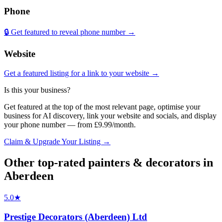
Phone
🔒 Get featured to reveal phone number →
Website
Get a featured listing for a link to your website →
Is this your business?
Get featured at the top of the most relevant page, optimise your
business for AI discovery, link your website and socials, and display
your phone number — from £9.99/month.
Claim & Upgrade Your Listing →
Other top-rated
painters & decorators
in
Aberdeen
5.0
★
Prestige Decorators (Aberdeen) Ltd