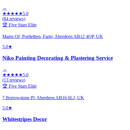
→
★
★
★
★
★
5.0
(
84
reviews)
🏆 Five Stars Elite
Mains Of, Portlethen, Farm, Aberdeen AB12 4QP, UK
5.0
★
Niko Painting Decorating & Plastering Service
→
★
★
★
★
★
5.0
(
13
reviews)
🏆 Five Stars Elite
7 Borrowstone Pl, Aberdeen AB16 6LJ, UK
5.0
★
Whitestripes Decor