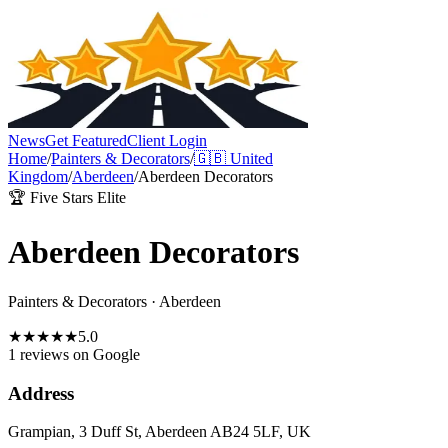
News
Get Featured
Client Login
Home
/
Painters & Decorators
/
🇬🇧
United
Kingdom
/
Aberdeen
/
Aberdeen Decorators
🏆 Five Stars Elite
Aberdeen Decorators
Painters & Decorators
·
Aberdeen
★
★
★
★
★
5.0
1 reviews
on Google
Address
Grampian, 3 Duff St, Aberdeen AB24 5LF, UK