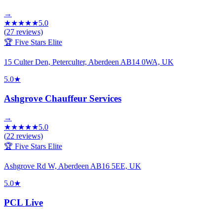
→
★
★
★
★
★
5.0
(
27
reviews)
🏆 Five Stars Elite
15 Culter Den, Peterculter, Aberdeen AB14 0WA, UK
5.0
★
Ashgrove Chauffeur Services
→
★
★
★
★
★
5.0
(
22
reviews)
🏆 Five Stars Elite
Ashgrove Rd W, Aberdeen AB16 5EE, UK
5.0
★
PCL Live