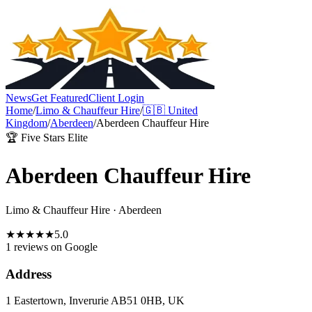
News
Get Featured
Client Login
Home
/
Limo & Chauffeur Hire
/
🇬🇧
United
Kingdom
/
Aberdeen
/
Aberdeen Chauffeur Hire
🏆 Five Stars Elite
Aberdeen Chauffeur Hire
Limo & Chauffeur Hire
·
Aberdeen
★
★
★
★
★
5.0
1 reviews
on Google
Address
1 Eastertown, Inverurie AB51 0HB, UK