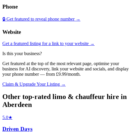
Phone
🔒 Get featured to reveal phone number →
Website
Get a featured listing for a link to your website →
Is this your business?
Get featured at the top of the most relevant page, optimise your
business for AI discovery, link your website and socials, and display
your phone number — from £9.99/month.
Claim & Upgrade Your Listing →
Other top-rated
limo & chauffeur hire
in
Aberdeen
5.0
★
Driven Days