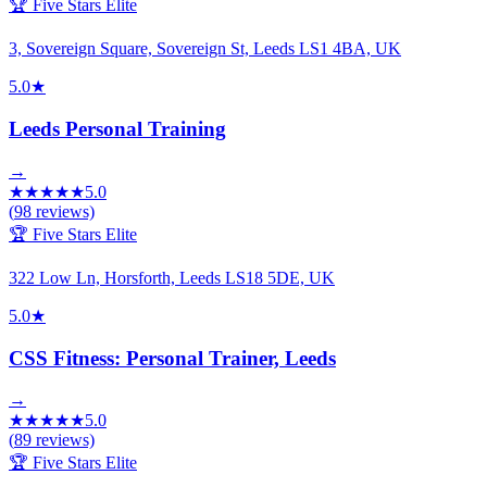
🏆 Five Stars Elite
3, Sovereign Square, Sovereign St, Leeds LS1 4BA, UK
5.0
★
Leeds Personal Training
→
★
★
★
★
★
5.0
(
98
reviews)
🏆 Five Stars Elite
322 Low Ln, Horsforth, Leeds LS18 5DE, UK
5.0
★
CSS Fitness: Personal Trainer, Leeds
→
★
★
★
★
★
5.0
(
89
reviews)
🏆 Five Stars Elite