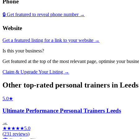
Phone
🔒 Get featured to reveal phone number →
Website
Get a featured listing for a link to your website →
Is this your business?
Get featured at the top of the most relevant page, optimise your bus
Claim & Upgrade Your Listing →
Other top-rated
personal trainers
in
Leeds
5.0
★
Ultimate Performance Personal Trainers Leeds
→
★
★
★
★
★
5.0
(
231
reviews)