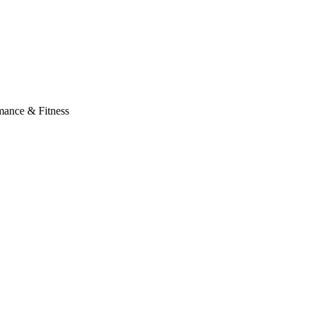
mance & Fitness