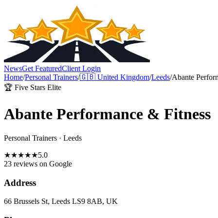
News
Get Featured
Client Login
Home
/
Personal Trainers
/
🇬🇧
United Kingdom
/
Leeds
/
Abante Perfor
🏆 Five Stars Elite
Abante Performance & Fitness
Personal Trainers
·
Leeds
★
★
★
★
★
5.0
23 reviews
on Google
Address
66 Brussels St, Leeds LS9 8AB, UK