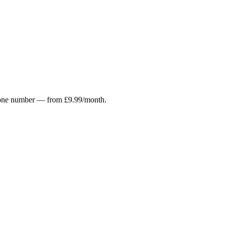
r phone number — from £9.99/month.