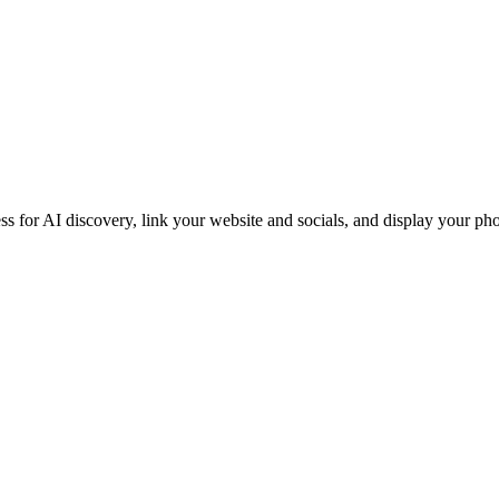
iness for AI discovery, link your website and socials, and display you