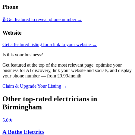
Phone
🔒 Get featured to reveal phone number →
Website
Get a featured listing for a link to your website →
Is this your business?
Get featured at the top of the most relevant page, optimise your
business for AI discovery, link your website and socials, and display
your phone number — from £9.99/month.
Claim & Upgrade Your Listing →
Other top-rated
electricians
in
Birmingham
5.0
★
A Bathe Electrics