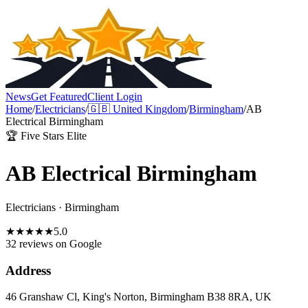
News
Get Featured
Client Login
Home
/
Electricians
/
🇬🇧
United Kingdom
/
Birmingham
/
AB
Electrical Birmingham
🏆 Five Stars Elite
AB Electrical Birmingham
Electricians
·
Birmingham
★
★
★
★
★
5.0
32 reviews
on Google
Address
46 Granshaw Cl, King's Norton, Birmingham B38 8RA, UK