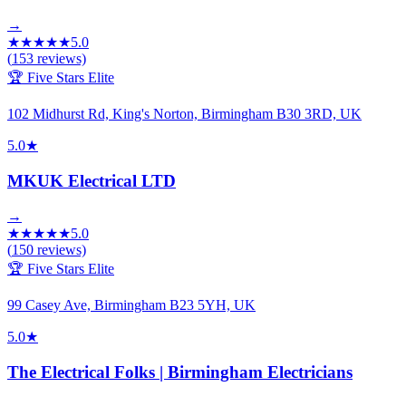
→
★
★
★
★
★
5.0
(
153
reviews)
🏆 Five Stars Elite
102 Midhurst Rd, King's Norton, Birmingham B30 3RD, UK
5.0
★
MKUK Electrical LTD
→
★
★
★
★
★
5.0
(
150
reviews)
🏆 Five Stars Elite
99 Casey Ave, Birmingham B23 5YH, UK
5.0
★
The Electrical Folks | Birmingham Electricians