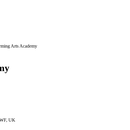
orming Arts Academy
emy
 1WF, UK