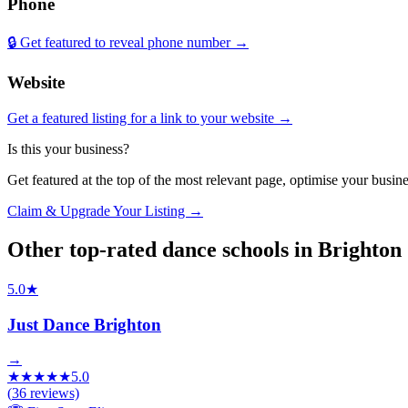
Phone
🔒 Get featured to reveal phone number →
Website
Get a featured listing for a link to your website →
Is this your business?
Get featured at the top of the most relevant page, optimise your bus
Claim & Upgrade Your Listing →
Other top-rated
dance schools
in
Brighton
5.0
★
Just Dance Brighton
→
★
★
★
★
★
5.0
(
36
reviews)