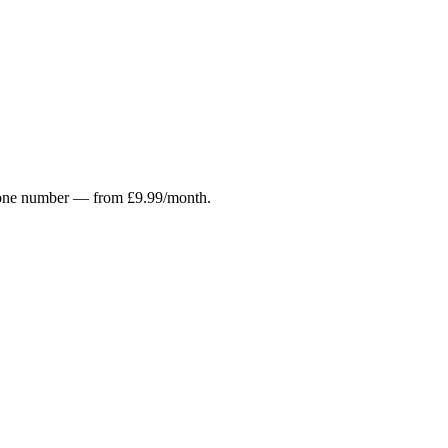
r phone number — from £9.99/month.