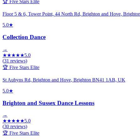
🏆 Five Stars Elite
Floor 5 & 6, Tower Point, 44 North Rd, Brighton and Hove, Brigh
5.0
★
Collection Dance
→
★
★
★
★
★
5.0
(
31
reviews)
🏆 Five Stars Elite
St Aubyns Rd, Brighton and Hove, Brighton BN41 1AB, UK
5.0
★
Brighton and Sussex Dance Lessons
→
★
★
★
★
★
5.0
(
30
reviews)
🏆 Five Stars Elite