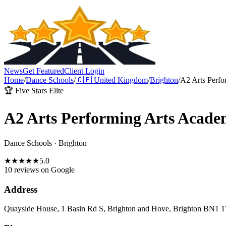
News
Get Featured
Client Login
Home
/
Dance Schools
/
🇬🇧
United Kingdom
/
Brighton
/
A2 Arts Perf
🏆 Five Stars Elite
A2 Arts Performing Arts Acad
Dance Schools
·
Brighton
★
★
★
★
★
5.0
10 reviews
on Google
Address
Quayside House, 1 Basin Rd S, Brighton and Hove, Brighton BN1