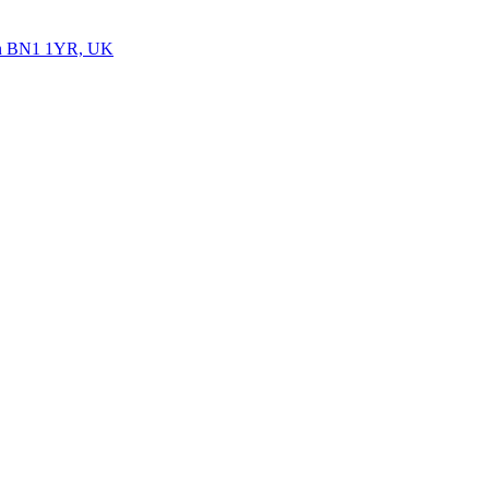
ton BN1 1YR, UK