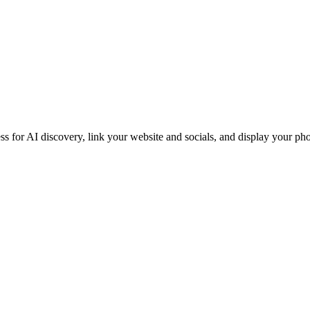
iness for AI discovery, link your website and socials, and display you