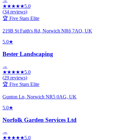
→
★
★
★
★
★
5.0
(
34
reviews)
🏆 Five Stars Elite
219B St Faith's Rd, Norwich NR6 7AQ, UK
5.0
★
Bester Landscaping
→
★
★
★
★
★
5.0
(
29
reviews)
🏆 Five Stars Elite
Gunton Ln, Norwich NR5 0AG, UK
5.0
★
Norfolk Garden Services Ltd
→
★
★
★
★
★
5.0