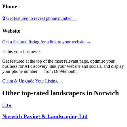
Phone
🔒 Get featured to reveal phone number →
Website
Get a featured listing for a link to your website →
Is this your business?
Get featured at the top of the most relevant page, optimise your
business for AI discovery, link your website and socials, and display
your phone number — from £9.99/month.
Claim & Upgrade Your Listing →
Other top-rated
landscapers
in
Norwich
5.0
★
Norwich Paving & Landscaping Ltd