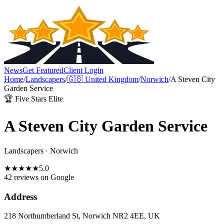
News
Get Featured
Client Login
Home
/
Landscapers
/
🇬🇧
United Kingdom
/
Norwich
/
A Steven City
Garden Service
🏆 Five Stars Elite
A Steven City Garden Service
Landscapers
·
Norwich
★
★
★
★
★
5.0
42 reviews
on Google
Address
218 Northumberland St, Norwich NR2 4EE, UK