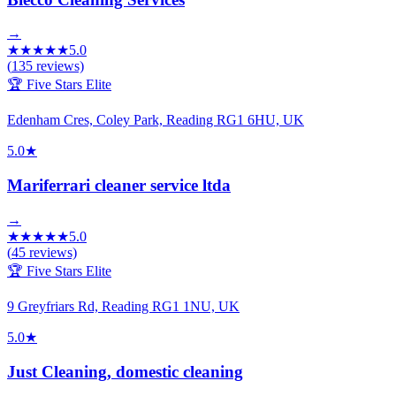
→
★
★
★
★
★
5.0
(
135
reviews)
🏆 Five Stars Elite
Edenham Cres, Coley Park, Reading RG1 6HU, UK
5.0
★
Mariferrari cleaner service ltda
→
★
★
★
★
★
5.0
(
45
reviews)
🏆 Five Stars Elite
9 Greyfriars Rd, Reading RG1 1NU, UK
5.0
★
Just Cleaning, domestic cleaning