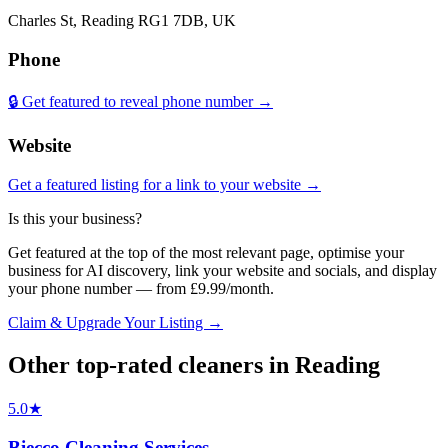
Charles St, Reading RG1 7DB, UK
Phone
🔒 Get featured to reveal phone number →
Website
Get a featured listing for a link to your website →
Is this your business?
Get featured at the top of the most relevant page, optimise your
business for AI discovery, link your website and socials, and display
your phone number — from £9.99/month.
Claim & Upgrade Your Listing →
Other top-rated
cleaners
in
Reading
5.0
★
Biecco Cleaning Services