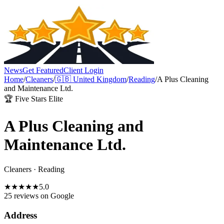
News
Get Featured
Client Login
Home
/
Cleaners
/
🇬🇧
United Kingdom
/
Reading
/
A Plus Cleaning
and Maintenance Ltd.
🏆 Five Stars Elite
A Plus Cleaning and
Maintenance Ltd.
Cleaners
·
Reading
★
★
★
★
★
5.0
25 reviews
on Google
Address