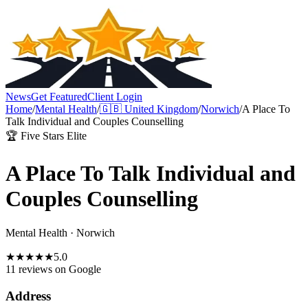
News
Get Featured
Client Login
Home
/
Mental Health
/
🇬🇧
United Kingdom
/
Norwich
/
A Place To
Talk Individual and Couples Counselling
🏆 Five Stars Elite
A Place To Talk Individual and
Couples Counselling
Mental Health
·
Norwich
★
★
★
★
★
5.0
11 reviews
on Google
Address