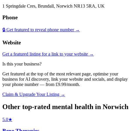
1 Springdale Cres, Brundall, Norwich NR13 5RA, UK
Phone
🔒 Get featured to reveal phone number →
Website
Get a featured listing for a link to your website →
Is this your business?
Get featured at the top of the most relevant page, optimise your
business for AI discovery, link your website and socials, and display
your phone number — from £9.99/month.
Claim & Upgrade Your Listing →
Other top-rated
mental health
in
Norwich
5.0
★
Bene Therapies