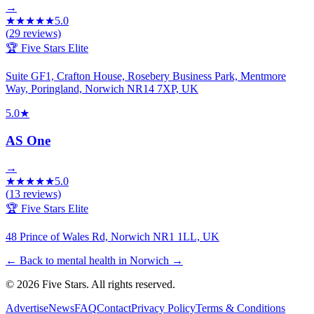
→
★
★
★
★
★
5.0
(
29
reviews)
🏆 Five Stars Elite
Suite GF1, Crafton House, Rosebery Business Park, Mentmore
Way, Poringland, Norwich NR14 7XP, UK
5.0
★
AS One
→
★
★
★
★
★
5.0
(
13
reviews)
🏆 Five Stars Elite
48 Prince of Wales Rd, Norwich NR1 1LL, UK
← Back to mental health in Norwich
→
© 2026 Five Stars. All rights reserved.
Advertise
News
FAQ
Contact
Privacy Policy
Terms & Conditions