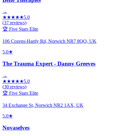
→
★
★
★
★
★
5.0
(
37
reviews)
🏆 Five Stars Elite
106 Cozens-Hardy Rd, Norwich NR7 8QQ, UK
5.0
★
The Trauma Expert - Danny Greeves
→
★
★
★
★
★
5.0
(
30
reviews)
🏆 Five Stars Elite
34 Exchange St, Norwich NR2 1AX, UK
5.0
★
Novaselves