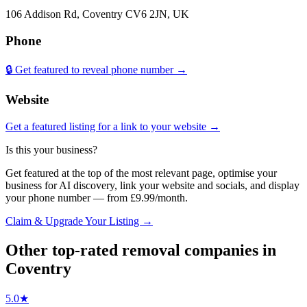
106 Addison Rd, Coventry CV6 2JN, UK
Phone
🔒 Get featured to reveal phone number →
Website
Get a featured listing for a link to your website →
Is this your business?
Get featured at the top of the most relevant page, optimise your
business for AI discovery, link your website and socials, and display
your phone number — from £9.99/month.
Claim & Upgrade Your Listing →
Other top-rated
removal companies
in
Coventry
5.0
★