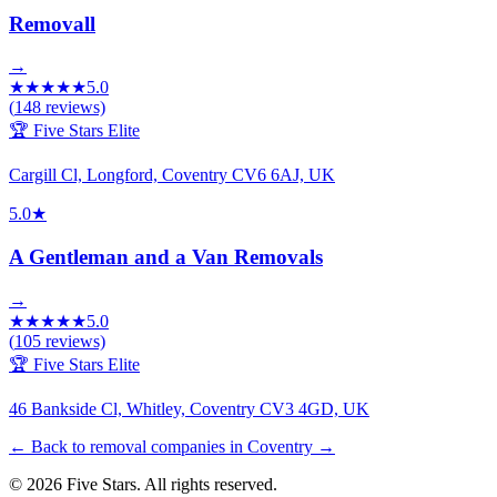
Removall
→
★
★
★
★
★
5.0
(
148
reviews)
🏆 Five Stars Elite
Cargill Cl, Longford, Coventry CV6 6AJ, UK
5.0
★
A Gentleman and a Van Removals
→
★
★
★
★
★
5.0
(
105
reviews)
🏆 Five Stars Elite
46 Bankside Cl, Whitley, Coventry CV3 4GD, UK
← Back to removal companies in Coventry
→
© 2026 Five Stars. All rights reserved.