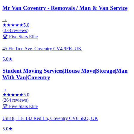
Mr Van Coventry - Removals / Man & Van Service
→
★
★
★
★
★
5.0
(
333
reviews)
🏆 Five Stars Elite
45 Fir Tree Ave, Coventry CV4 9FR, UK
5.0
★
Student Moving Services|House Move|Storage|Man
With Van|Coventry
→
★
★
★
★
★
5.0
(
264
reviews)
🏆 Five Stars Elite
Unit 8, 118-132 Red Ln, Coventry CV6 5EQ, UK
5.0
★