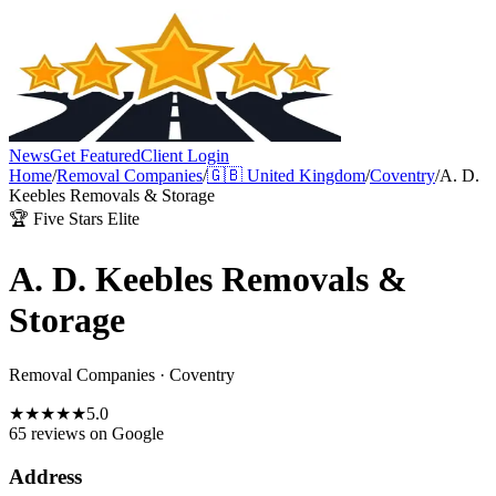
News
Get Featured
Client Login
Home
/
Removal Companies
/
🇬🇧
United Kingdom
/
Coventry
/
A. D.
Keebles Removals & Storage
🏆 Five Stars Elite
A. D. Keebles Removals &
Storage
Removal Companies
·
Coventry
★
★
★
★
★
5.0
65 reviews
on Google
Address