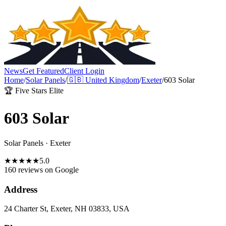
News
Get Featured
Client Login
Home
/
Solar Panels
/
🇬🇧
United Kingdom
/
Exeter
/
603 Solar
🏆 Five Stars Elite
603 Solar
Solar Panels
·
Exeter
★
★
★
★
★
5.0
160 reviews
on Google
Address
24 Charter St, Exeter, NH 03833, USA