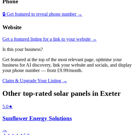
Phone
🔒 Get featured to reveal phone number →
Website
Get a featured listing for a link to your website →
Is this your business?
Get featured at the top of the most relevant page, optimise your
business for AI discovery, link your website and socials, and display
your phone number — from £9.99/month.
Claim & Upgrade Your Listing →
Other top-rated
solar panels
in
Exeter
5.0
★
Sunflower Energy Solutions
→