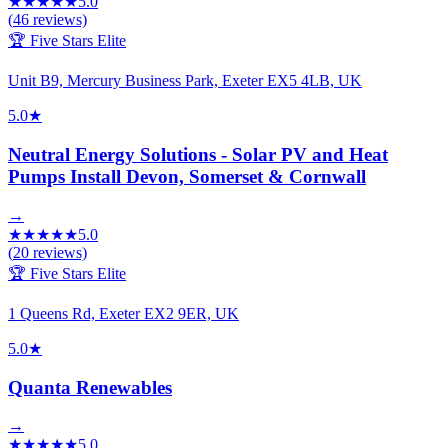
★
★
★
★
★
5.0
(
46
reviews)
🏆 Five Stars Elite
Unit B9, Mercury Business Park, Exeter EX5 4LB, UK
5.0
★
Neutral Energy Solutions - Solar PV and Heat
Pumps Install Devon, Somerset & Cornwall
→
★
★
★
★
★
5.0
(
20
reviews)
🏆 Five Stars Elite
1 Queens Rd, Exeter EX2 9ER, UK
5.0
★
Quanta Renewables
→
★
★
★
★
★
5.0