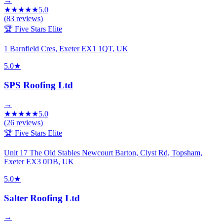
→
★
★
★
★
★
5.0
(
83
reviews)
🏆 Five Stars Elite
1 Barnfield Cres, Exeter EX1 1QT, UK
5.0
★
SPS Roofing Ltd
→
★
★
★
★
★
5.0
(
26
reviews)
🏆 Five Stars Elite
Unit 17 The Old Stables Newcourt Barton, Clyst Rd, Topsham,
Exeter EX3 0DB, UK
5.0
★
Salter Roofing Ltd
→