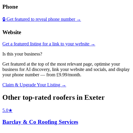
Phone
🔒 Get featured to reveal phone number →
Website
Get a featured listing for a link to your website →
Is this your business?
Get featured at the top of the most relevant page, optimise your
business for AI discovery, link your website and socials, and display
your phone number — from £9.99/month.
Claim & Upgrade Your Listing →
Other top-rated
roofers
in
Exeter
5.0
★
Barclay & Co Roofing Services