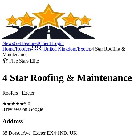
News
Get Featured
Client Login
Home
/
Roofers
/
🇬🇧
United Kingdom
/
Exeter
/
4 Star Roofing &
Maintenance
🏆 Five Stars Elite
4 Star Roofing & Maintenance
Roofers
·
Exeter
★
★
★
★
★
5.0
8 reviews
on Google
Address
35 Dorset Ave, Exeter EX4 1ND, UK