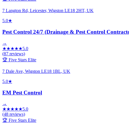
7 Langton Rd, Leicester, Wigston LE18 2HT, UK
5.0
★
Pest Control 24/7 (Drainage & Pest Control Contract
→
★
★
★
★
★
5.0
(
87
reviews)
🏆 Five Stars Elite
7 Dale Ave, Wigston LE18 1BL, UK
5.0
★
EM Pest Control
→
★
★
★
★
★
5.0
(
48
reviews)
🏆 Five Stars Elite