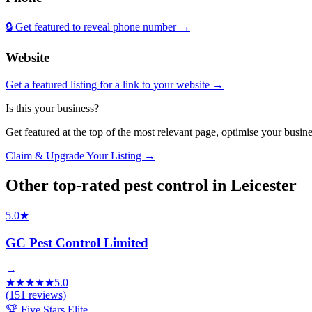
🔒 Get featured to reveal phone number →
Website
Get a featured listing for a link to your website →
Is this your business?
Get featured at the top of the most relevant page, optimise your bus
Claim & Upgrade Your Listing →
Other top-rated
pest control
in
Leicester
5.0
★
GC Pest Control Limited
→
★
★
★
★
★
5.0
(
151
reviews)
🏆 Five Stars Elite