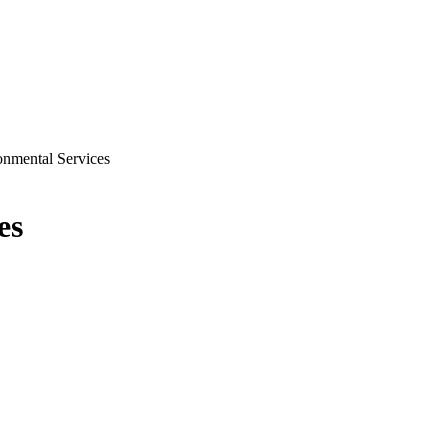
onmental Services
es