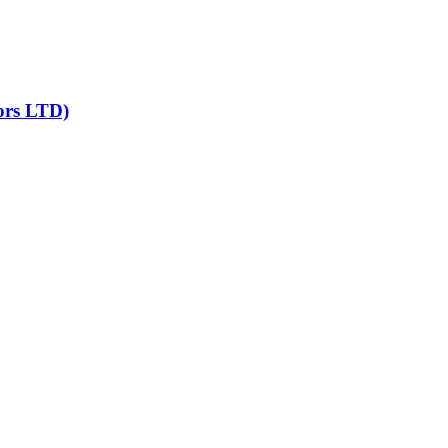
ors LTD)