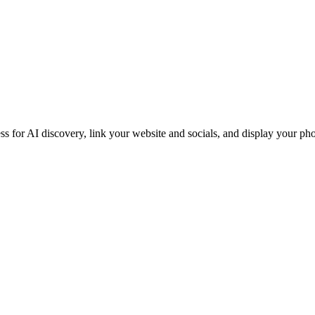
iness for AI discovery, link your website and socials, and display you