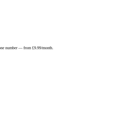
r phone number — from £9.99/month.