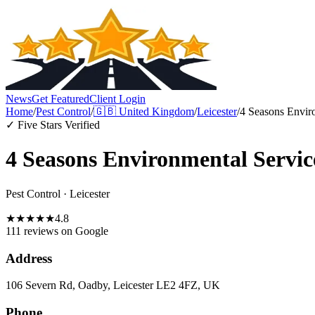
News
Get Featured
Client Login
Home
/
Pest Control
/
🇬🇧
United Kingdom
/
Leicester
/
4 Seasons Envir
✓ Five Stars Verified
4 Seasons Environmental Servic
Pest Control
·
Leicester
★
★
★
★
★
4.8
111 reviews
on Google
Address
106 Severn Rd, Oadby, Leicester LE2 4FZ, UK
Phone