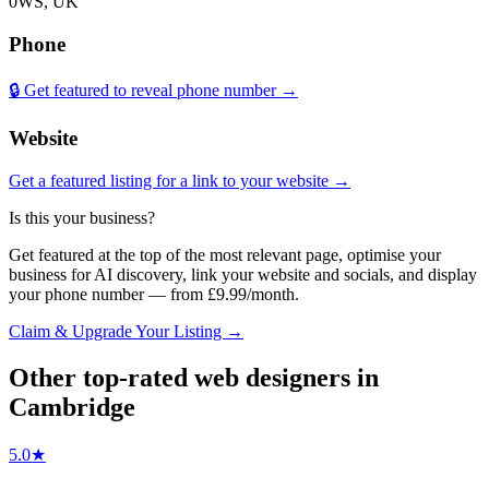
0WS, UK
Phone
🔒 Get featured to reveal phone number →
Website
Get a featured listing for a link to your website →
Is this your business?
Get featured at the top of the most relevant page, optimise your
business for AI discovery, link your website and socials, and display
your phone number — from £9.99/month.
Claim & Upgrade Your Listing →
Other top-rated
web designers
in
Cambridge
5.0
★