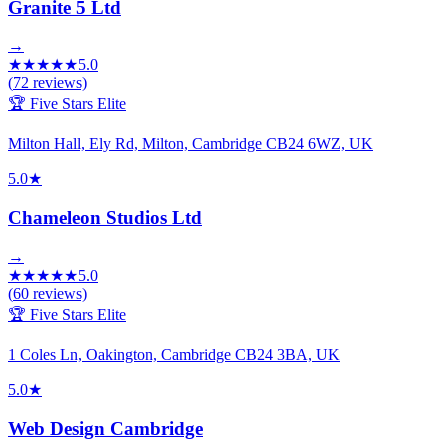
Granite 5 Ltd
→
★
★
★
★
★
5.0
(
72
reviews)
🏆 Five Stars Elite
Milton Hall, Ely Rd, Milton, Cambridge CB24 6WZ, UK
5.0
★
Chameleon Studios Ltd
→
★
★
★
★
★
5.0
(
60
reviews)
🏆 Five Stars Elite
1 Coles Ln, Oakington, Cambridge CB24 3BA, UK
5.0
★
Web Design Cambridge