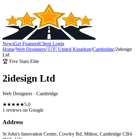
News
Get Featured
Client Login
Home
/
Web Designers
/
🇬🇧
United Kingdom
/
Cambridge
/
2idesign
Ltd
🏆 Five Stars Elite
2idesign Ltd
Web Designers
·
Cambridge
★
★
★
★
★
5.0
1 reviews
on Google
Address
St John's Innovation Centre, Cowley Rd, Milton, Cambridge CB4