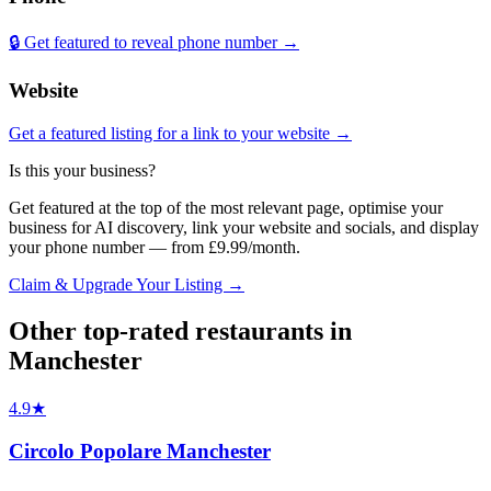
🔒 Get featured to reveal phone number →
Website
Get a featured listing for a link to your website →
Is this your business?
Get featured at the top of the most relevant page, optimise your
business for AI discovery, link your website and socials, and display
your phone number — from £9.99/month.
Claim & Upgrade Your Listing →
Other top-rated
restaurants
in
Manchester
4.9
★
Circolo Popolare Manchester