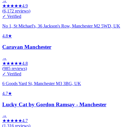
→
★
★
★
★
★
4.9
(
6,172
reviews)
✓ Verified
No 1, St Michael's, 36 Jackson's Row, Manchester M2 5WD, UK
4.8
★
Caravan Manchester
→
★
★
★
★
★
4.8
(
985
reviews)
✓ Verified
6 Goods Yard St, Manchester M3 3BG, UK
4.7
★
Lucky Cat by Gordon Ramsay - Manchester
→
★
★
★
★
★
4.7
(
1,316
reviews)