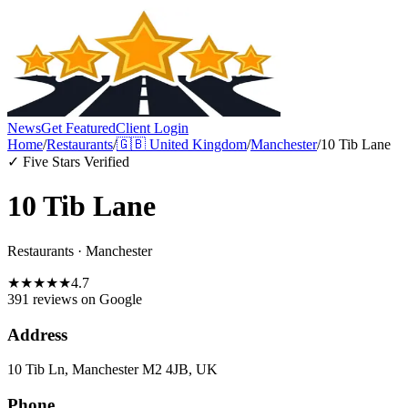
News
Get Featured
Client Login
Home
/
Restaurants
/
🇬🇧
United Kingdom
/
Manchester
/
10 Tib Lane
✓ Five Stars Verified
10 Tib Lane
Restaurants
·
Manchester
★
★
★
★
★
4.7
391 reviews
on Google
Address
10 Tib Ln, Manchester M2 4JB, UK
Phone